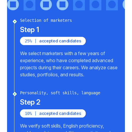
Selection of marketers
Step 1
accepted candidates
25%
We select marketers with a few years of
experience, who have completed advanced
projects during their careers. We analyze case
studies, portfolios, and results.
Personality, soft skills, language
Step 2
accepted candidates
10%
We verify soft skills, English proficiency,