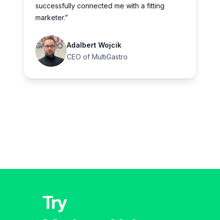
successfully connected me with a fitting
marketer.”
Adalbert Wojcik
CEO of MultiGastro
Try