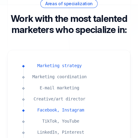
Areas of specialization
Work with the most talented
marketers who specialize in:
Marketing strategy
Marketing coordination
E-mail marketing
Creative/art director
Facebook, Instagram
TikTok, YouTube
LinkedIn, Pinterest