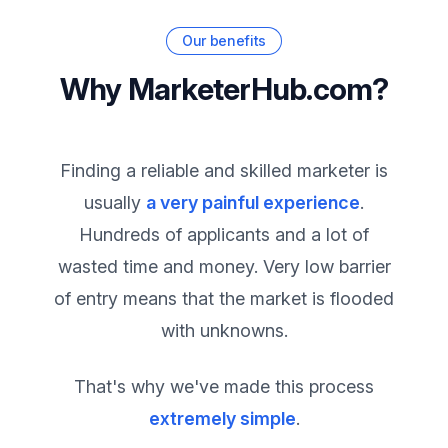
Our benefits
Why MarketerHub.com?
Finding a reliable and skilled marketer is
usually
a very painful experience
.
Hundreds of applicants and a lot of
wasted time and money. Very low barrier
of entry means that the market is flooded
with unknowns.
That's why we've made this process
extremely simple
.