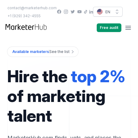
contact@marketerhub.com
Facebook
Instagram
Twitter
YouTube
EN
TikTok
LinkedIn
+1 (929) 342-4555
marketerhub.com
Free audit
Men
Available marketers
See the list
Hire the
top 2%
of marketing
talent
MarketerHub.com finds, vets, and places the