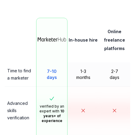
Online
In-house hire
freelance
platforms
Time to find
7-10
1-3
2-7
days
months
days
a marketer
Advanced
verified by an
skills
expert with
10
years+ of
verification
experience