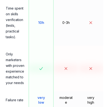
Time spent
on skills
verification
10h
0-3h
(tests,
practical
tasks).
Only
marketers
with proven
experience
matched to
your needs
very
moderat
very
Failure rate
low
e
high