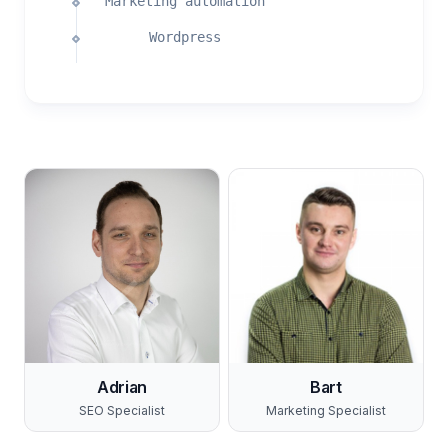
Marketing automation
Wordpress
Adrian
Bart
SEO Specialist
Marketing Specialist