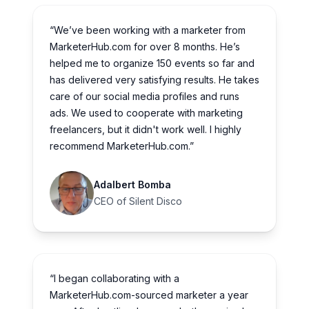
“We’ve been working with a marketer from
MarketerHub.com for over 8 months. He’s
helped me to organize 150 events so far and
has delivered very satisfying results. He takes
care of our social media profiles and runs
ads. We used to cooperate with marketing
freelancers, but it didn't work well. I highly
recommend MarketerHub.com.”
Adalbert Bomba
CEO of Silent Disco
“I began collaborating with a
MarketerHub.com-sourced marketer a year