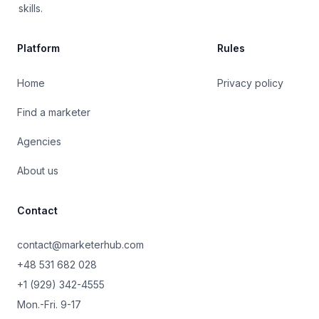
skills.
Platform
Rules
Home
Privacy policy
Find a marketer
Agencies
About us
Contact
contact@marketerhub.com
+48 531 682 028
+1 (929) 342-4555
Mon.-Fri. 9-17