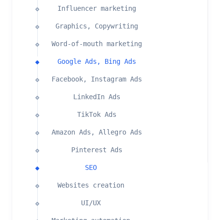
Influencer marketing
Graphics, Copywriting
Word-of-mouth marketing
Google Ads, Bing Ads
Facebook, Instagram Ads
LinkedIn Ads
TikTok Ads
Amazon Ads, Allegro Ads
Pinterest Ads
SEO
Websites creation
UI/UX