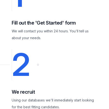
Fill out the 'Get Started' form
We will contact you within 24 hours. You'll tell us
about your needs.
2
We recruit
Using our databases we'll immediately start looking
for the best fitting candidates.