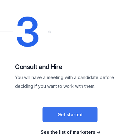
3
Consult and Hire
You will have a meeting with a candidate before
deciding if you want to work with them.
Get started
See the list of marketers
→