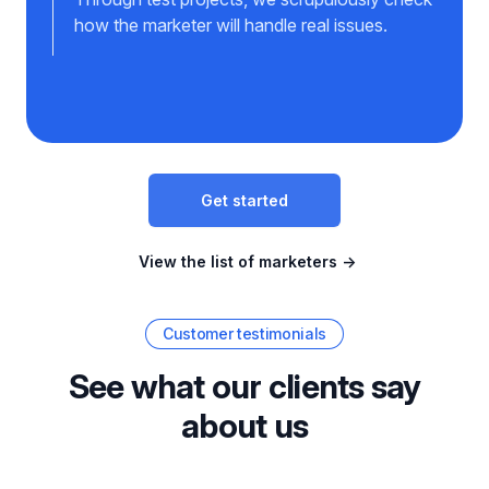
how the marketer will handle real issues.
Get started
View the list of marketers
→
Customer testimonials
See what our clients say
about us