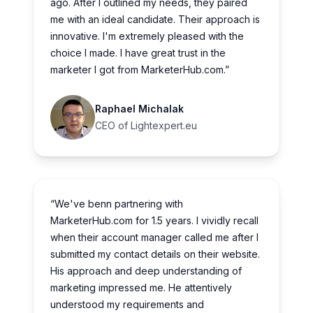
ago. After I outlined my needs, they paired
me with an ideal candidate. Their approach is
innovative. I'm extremely pleased with the
choice I made. I have great trust in the
marketer I got from MarketerHub.com.”
Raphael Michalak
CEO of Lightexpert.eu
“We've benn partnering with
MarketerHub.com for 1.5 years. I vividly recall
when their account manager called me after I
submitted my contact details on their website.
His approach and deep understanding of
marketing impressed me. He attentively
understood my requirements and