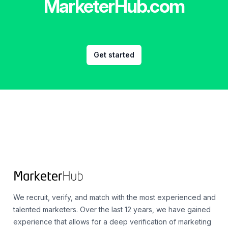
MarketerHub.com
Get started
Footer
We recruit, verify, and match with the most experienced and
talented marketers. Over the last 12 years, we have gained
experience that allows for a deep verification of marketing