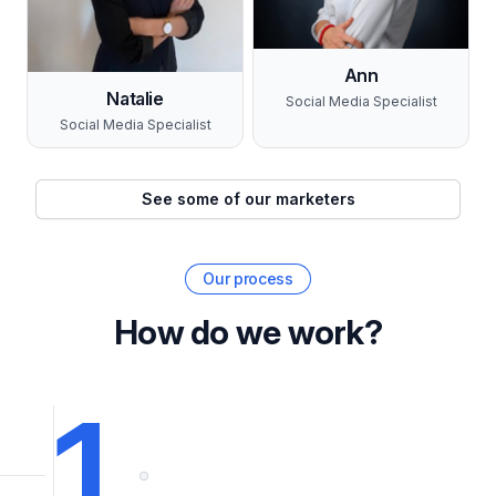
Ann
Natalie
Social Media Specialist
Social Media Specialist
See some of our marketers
Our process
How do we work?
1