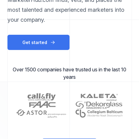
most talented and experienced marketers into
your company.
Get started
Over 1500 companies have trusted us in the last 10
years