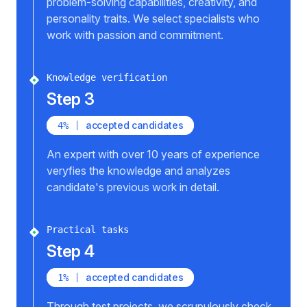
problem-solving capabilities, creativity, and
personality traits. We select specialists who
work with passion and commitment.
Knowledge verification
Step 3
accepted candidates
4%
An expert with over 10 years of experience
veryfies the knowledge and analyzes
candidate's previous work in detail.
Practical tasks
Step 4
accepted candidates
1%
Through test projects, we scrupulously check