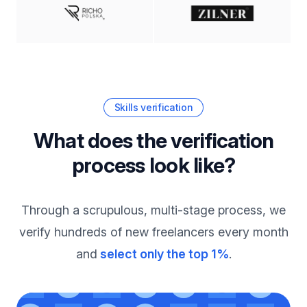
Skills verification
What does the verification
process look like?
Through a scrupulous, multi-stage process, we
verify hundreds of new freelancers every month
and
select only the top 1%
.