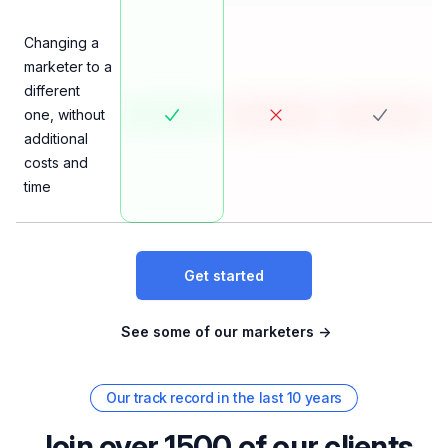
Changing a
marketer to a
different
one, without
additional
costs and
time
Get started
See some of our marketers
→
Our track record in the last 10 years
Join over 1500 of our clients