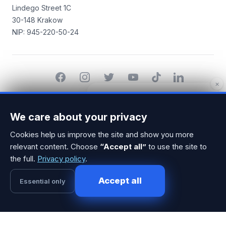
Lindego Street 1C
30-148 Krakow
NIP: 945-220-50-24
Facebook
Instagram
Twitter
YouTube
TikTok
LinkedIn
×
Hello! I'd be happy to help you find
© 2014-2026 MarketerHub.com All rights reserved.
a perfect marketer. Can we have a
We care about your privacy
call? 🙂 If so, please send your
phone number.
Cookies help us improve the site and show you more
relevant content. Choose
“Accept all”
to use the site to
the full.
Privacy policy
.
Accept all
1
Essential only