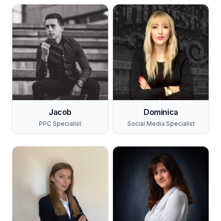
Jacob
Dominica
PPC Specialist
Social Media Specialist