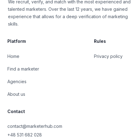
We recruit, verify, and match with the most experienced and
talented marketers. Over the last 12 years, we have gained
experience that allows for a deep verification of marketing
skills.
Platform
Rules
Home
Privacy policy
Find a marketer
Agencies
About us
Contact
contact@marketerhub.com
+48 531 682 028