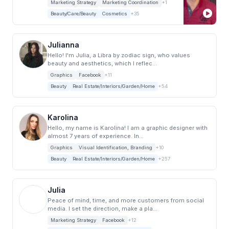
Marketing Strategy
Marketing Coordination
+1
Beauty/Care/Beauty
Cosmetics
+35
Julianna
Hello! I'm Julia, a Libra by zodiac sign, who values
beauty and aesthetics, which I reflec...
Graphics
Facebook
+11
Beauty
Real Estate/Interiors/Garden/Home
+54
Karolina
Hello, my name is Karolina! I am a graphic designer with
almost 7 years of experience. In...
Graphics
Visual Identification, Branding
+10
Beauty
Real Estate/Interiors/Garden/Home
+257
Julia
Peace of mind, time, and more customers from social
media. I set the direction, make a pla...
Marketing Strategy
Facebook
+12