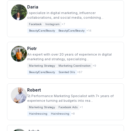
Daria
I specialize in digital marketing, influencer
collaborations, and social media, combining...
Facebook
Instagram
+7
Beauty/Care/Beauty
Beauty/Care/Beauty
+14
Piotr
An expert with over 20 years of experience in digital
marketing and strategy, specializing...
Marketing Strategy
Marketing Coordination
+9
Beauty/Care/Beauty
Scented Oils
+67
Robert
🚀 Performance Marketing Specialist with 7+ years of
experience turning ad budgets into rea...
Marketing Strategy
Facebook Ads
+1
Hairdressing
Hairdressing
+8