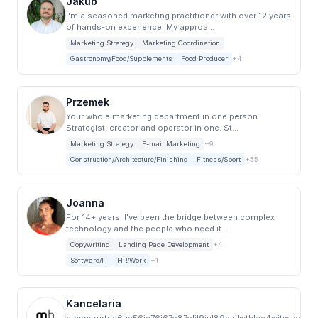
Jakub
I'm a seasoned marketing practitioner with over 12 years
of hands-on experience. My approa...
Marketing Strategy
Marketing Coordination
Gastronomy/Food/Supplements
Food Producer
+4
Przemek
Your whole marketing department in one person.
Strategist, creator and operator in one. St...
Marketing Strategy
E-mail Marketing
+9
Construction/Architecture/Finishing
Fitness/Sport
+55
Joanna
For 14+ years, I've been the bridge between complex
technology and the people who need it....
Copywriting
Landing Page Development
+4
Software/IT
HR/Work
+1
Kancelaria