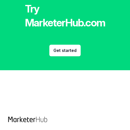
Try
MarketerHub.com
Get started
Footer