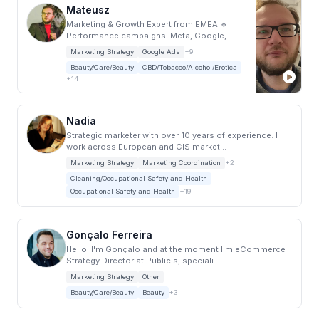
Mateusz
Marketing & Growth Expert from EMEA 🔹
Performance campaigns: Meta, Google,
LinkedIn, TikT...
Marketing Strategy
Google Ads
+9
Beauty/Care/Beauty
CBD/Tobacco/Alcohol/Erotica
+14
Nadia
Strategic marketer with over 10 years of experience. I
work across European and CIS market...
Marketing Strategy
Marketing Coordination
+2
Cleaning/Occupational Safety and Health
Occupational Safety and Health
+19
Gonçalo Ferreira
Hello! I'm Gonçalo and at the moment I'm eCommerce
Strategy Director at Publicis, speciali...
Marketing Strategy
Other
Beauty/Care/Beauty
Beauty
+3