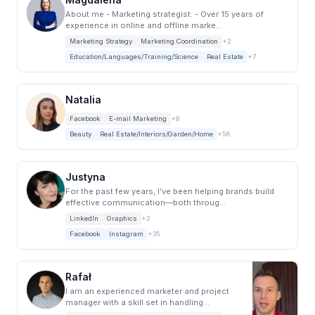
About me - Marketing strategist: - Over 15 years of
experience in online and offline marke...
Marketing Strategy
Marketing Coordination
+2
Education/Languages/Training/Science
Real Estate
+7
Natalia
Facebook
E-mail Marketing
+8
Beauty
Real Estate/Interiors/Garden/Home
+56
Justyna
For the past few years, I’ve been helping brands build
effective communication—both throug...
LinkedIn
Graphics
+2
Facebook
Instagram
+35
Rafał
I am an experienced marketer and project
manager with a skill set in handling
marketing an...