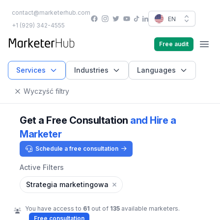
contact@marketerhub.com
Facebook
Instagram
Twitter
YouTube
EN
TikTok
LinkedIn
+1 (929) 342-4555
marketerhub.com
Free audit
Men
Services
Industries
Languages
Wyczyść filtry
Get a Free Consultation
and Hire a
Marketer
Schedule a free consultation
Active Filters
Strategia marketingowa
You have access to
61
out of
135
available marketers.
Free consultation