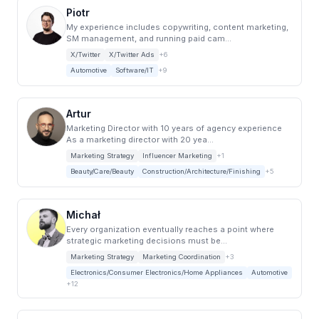
Piotr
My experience includes copywriting, content marketing,
SM management, and running paid cam...
X/Twitter
X/Twitter Ads
+6
Automotive
Software/IT
+9
Artur
Marketing Director with 10 years of agency experience
As a marketing director with 20 yea...
Marketing Strategy
Influencer Marketing
+1
Beauty/Care/Beauty
Construction/Architecture/Finishing
+5
Michał
Every organization eventually reaches a point where
strategic marketing decisions must be...
Marketing Strategy
Marketing Coordination
+3
Electronics/Consumer Electronics/Home Appliances
Automotive
+12