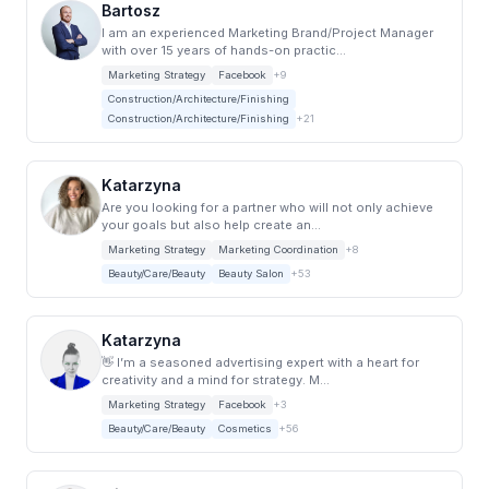
Bartosz
I am an experienced Marketing Brand/Project Manager
with over 15 years of hands-on practic...
Marketing Strategy
Facebook
+9
Construction/Architecture/Finishing
Construction/Architecture/Finishing
+21
Katarzyna
Are you looking for a partner who will not only achieve
your goals but also help create an...
Marketing Strategy
Marketing Coordination
+8
Beauty/Care/Beauty
Beauty Salon
+53
Katarzyna
👋 I’m a seasoned advertising expert with a heart for
creativity and a mind for strategy. M...
Marketing Strategy
Facebook
+3
Beauty/Care/Beauty
Cosmetics
+56