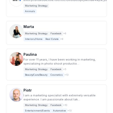
etesrytrurtue6ue56ie76i67o87olil9iul89plrjlwthlae4wjtw;yo5hi
Marketing Strategy
Animals
Marta
Marketing Strategy
Facebook
+6
Interiors/Home
Real Estate
+9
Paulina
For over 11 years, I have been working in marketing,
specializing in photo shoot productio...
Marketing Strategy
Facebook
+5
Beauty/Care/Beauty
Cosmetics
+13
Piotr
I am a marketing specialist with extremely versatile
experience. I am passionate about tak...
Marketing Strategy
Facebook
+10
Entertainment/Events
Automotive
+13