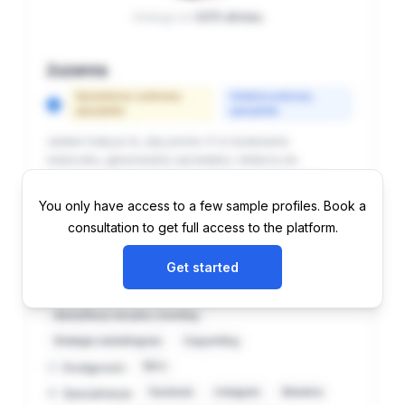
You only have access to a few sample profiles. Book a
consultation to get full access to the platform.
Get started