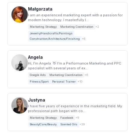
Małgorzata
I am an experienced marketing expert with a passion for
modern technology. I masterfully l...
Marketing Strategy
Marketing Coordination
+2
Jewelry/Handicrafts/Paintings
Construction/Architecture/Finishing
+6
Angela
Hi, I’m Angela. 👋 I’m a Performance Marketing and PPC
specialist with several years of ex...
Google Ads
Marketing Coordination
+6
Fitness/Sport
Personal Trainer
+10
Justyna
I have five years of experience in the marketing field. My
professional path began with co...
Marketing Strategy
Facebook
+9
Beauty/Care/Beauty
Scented Oils
+29