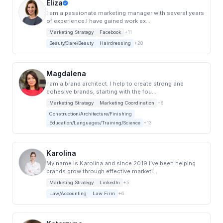
Eliza
I am a passionate marketing manager with several years
of experience.I have gained work ex...
Marketing Strategy
Facebook
+11
Beauty/Care/Beauty
Hairdressing
+28
Magdalena
I am a brand architect. I help to create strong and
cohesive brands, starting with the fou...
Marketing Strategy
Marketing Coordination
+6
Construction/Architecture/Finishing
Education/Languages/Training/Science
+13
Karolina
My name is Karolina and since 2019 I’ve been helping
brands grow through effective marketi...
Marketing Strategy
LinkedIn
+5
Law/Accounting
Law Firm
+6