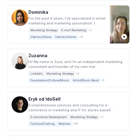
Dominika
For the past 6 years, I’ve specialized in email
marketing and marketing automation. I
work...
Marketing Strategy
E-mail Marketing
+2
Interiors/Home
Interiors/Home
+18
Zuzanna
Hi! My name is Zuza, and I’m an independent marketing
consultant and founder of my own mar...
LinkedIn
Marketing Strategy
+6
Foundations/Culture/Music
Artist/Music Band
+9
Eryk od IdoSell
Comprehensive services and consulting for e-
commerce in marketing and IT for stores based...
E-commerce Development
Marketing Strategy
+3
Fashion/Clothing
Watches
+96