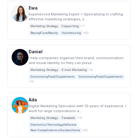
Ewa
Experienced Marketing Expert ⭐️ Specializing in crafting
effective marketing strategies, s...
Marketing Strategy
Copywriting
+7
Beauty/Care/Beauty
Hairdressing
+63
Daniel
I help companies organize their brand, communication
and visual identity so they can prese...
Marketing Strategy
E-mail Marketing
+9
Gastronomy/Food/Supplements
Gastronomy/Food/Supplements
+13
Ada
Digital Marketing Specialist with 10 years of experience. I
work for large corporations a...
Marketing Strategy
Facebook
+12
Electronics/Technology/Software
Real Estate/Interiors/Garden/Home
+52