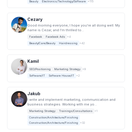
Beauty
Electronics/Technology/Software
+115
Cezary
Good morning everyone, I hope you're all doing well. My
name is Cezar, and I'm thrilled to...
Facebook
Facebook Ads
+4
Beauty/Care/Beauty
Hairdressing
+42
Kamil
SEO/Positioning
Marketing Strategy
+9
Software/IT
Software House/IT
+2
Jakub
I write and implement marketing, communication and
business strategies. Working with me yo...
Marketing Strategy
Trainings/Consultations
+1
Construction/Architecture/Finishing
Construction/Architecture/Finishing
+32