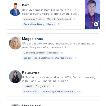
Bart
Hey! My name is Bart. I've been in the SEO
field for over 9 years, starting when I built...
Marketing Strategy
Website Development
+7
Beauty/Care/Beauty
Beauty
+22
Magdalena
👋 I am passionate about marketing and advertising, with
over nine years of experience in t...
Marketing Strategy
Facebook
+12
Beauty
Real Estate/Interiors/Garden/Home
+41
Katarzyna
Hi! My name is Kasia, and since 2015, I've been working
in B2B and B2C marketing, supporti...
LinkedIn
Google Ads
+13
Fitness/Sport
Gastronomy/Food/Supplements
+30
Magdalena