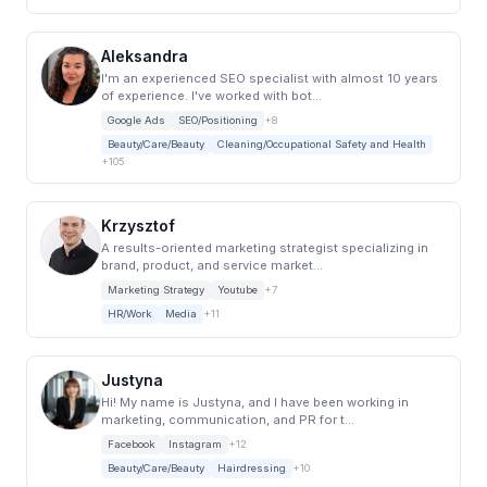
Aleksandra
I'm an experienced SEO specialist with almost 10 years
of experience. I've worked with bot...
Google Ads
SEO/Positioning
+8
Beauty/Care/Beauty
Cleaning/Occupational Safety and Health
+105
Krzysztof
A results-oriented marketing strategist specializing in
brand, product, and service market...
Marketing Strategy
Youtube
+7
HR/Work
Media
+11
Justyna
Hi! My name is Justyna, and I have been working in
marketing, communication, and PR for t...
Facebook
Instagram
+12
Beauty/Care/Beauty
Hairdressing
+10