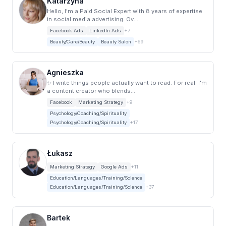
Katarzyna
Hello, I'm a Paid Social Expert with 8 years of expertise
in social media advertising. Ov...
Facebook Ads
LinkedIn Ads
+7
Beauty/Care/Beauty
Beauty Salon
+69
Agnieszka
✨ I write things people actually want to read. For real. I'm
a content creator who blends...
Facebook
Marketing Strategy
+9
Psychology/Coaching/Spirituality
Psychology/Coaching/Spirituality
+17
Łukasz
Marketing Strategy
Google Ads
+11
Education/Languages/Training/Science
Education/Languages/Training/Science
+37
Bartek