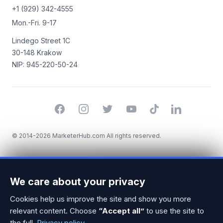
+1 (929) 342-4555
Mon.-Fri. 9-17
Lindego Street 1C
30-148 Krakow
NIP: 945-220-50-24
Facebook
Instagram
Twitter
YouTube
TikTok
LinkedIn
© 2014-2026 MarketerHub.com All rights reserved.
×
Looking for a Strategia
We care about your privacy
marketingowa specialist? I can
help you find the right one!
Cookies help us improve the site and show you more
relevant content. Choose
“Accept all”
to use the site to
the full.
Privacy policy
.