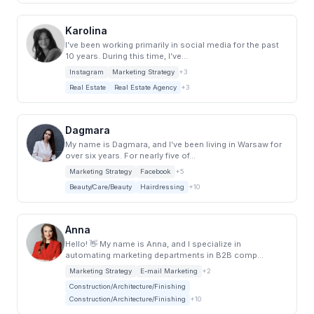
Karolina
I’ve been working primarily in social media for the past
10 years. During this time, I’ve...
Instagram
Marketing Strategy
+3
Real Estate
Real Estate Agency
+3
Dagmara
My name is Dagmara, and I’ve been living in Warsaw for
over six years. For nearly five of...
Marketing Strategy
Facebook
+5
Beauty/Care/Beauty
Hairdressing
+10
Anna
Hello! 👋 My name is Anna, and I specialize in
automating marketing departments in B2B comp...
Marketing Strategy
E-mail Marketing
+2
Construction/Architecture/Finishing
Construction/Architecture/Finishing
+10