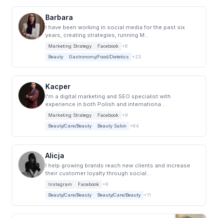
Barbara
I have been working in social media for the past six
years, creating strategies, running M...
Marketing Strategy
Facebook
+6
Beauty
Gastronomy/Food/Dietetics
+23
Kacper
I'm a digital marketing and SEO specialist with
experience in both Polish and internationa...
Marketing Strategy
Facebook
+9
Beauty/Care/Beauty
Beauty Salon
+64
Alicja
I help growing brands reach new clients and increase
their customer loyalty through social...
Instagram
Facebook
+9
Beauty/Care/Beauty
Beauty/Care/Beauty
+11