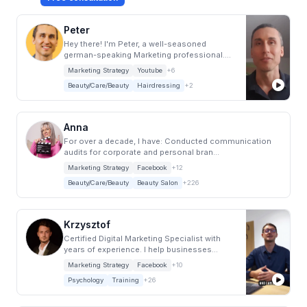
Peter
Hey there! I'm Peter, a well-seasoned
german-speaking Marketing professional.
After bagg...
Marketing Strategy
Youtube
+6
Beauty/Care/Beauty
Hairdressing
+2
Anna
For over a decade, I have: Conducted communication
audits for corporate and personal bran...
Marketing Strategy
Facebook
+12
Beauty/Care/Beauty
Beauty Salon
+226
Krzysztof
Certified Digital Marketing Specialist with
years of experience. I help businesses
increa...
Marketing Strategy
Facebook
+10
Psychology
Training
+26