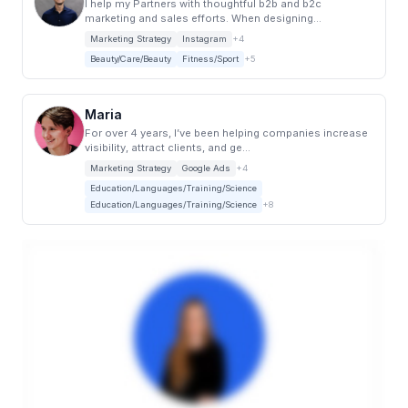
I help my Partners with thoughtful b2b and b2c
marketing and sales efforts. When designing...
Marketing Strategy
Instagram
+4
Beauty/Care/Beauty
Fitness/Sport
+5
Maria
For over 4 years, I’ve been helping companies increase
visibility, attract clients, and ge...
Marketing Strategy
Google Ads
+4
Education/Languages/Training/Science
Education/Languages/Training/Science
+8